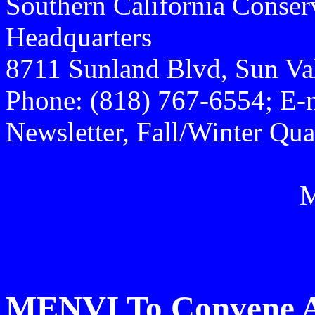
Southern California Conse
Headquarters
8711 Sunland Blvd, Sun Va
Phone: (818) 767-6554; E-
Newsletter, Fall/Winter Qua
MENVI To Convene 