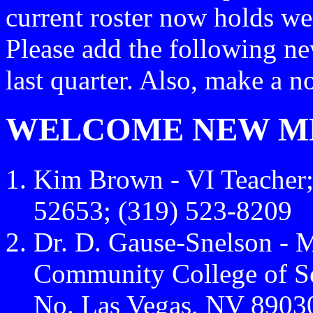
current roster now holds we
Please add the following ne
last quarter. Also, make a 
WELCOME NEW M
Kim Brown - VI Teacher; 
52653; (319) 523-8209
Dr. D. Gause-Snelson - M
Community College of S
No. Las Vegas, NV 8903