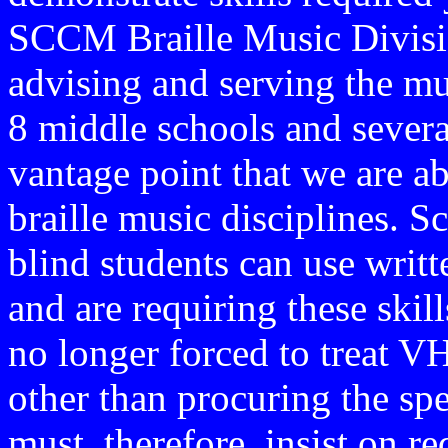
SCCM Braille Music Divisio
advising and serving the mus
8 middle schools and several 
vantage point that we are a
braille music disciplines. 
blind students can use writt
and are requiring these skill
no longer forced to treat VH
other than procuring the sp
must, therefore, insist on r