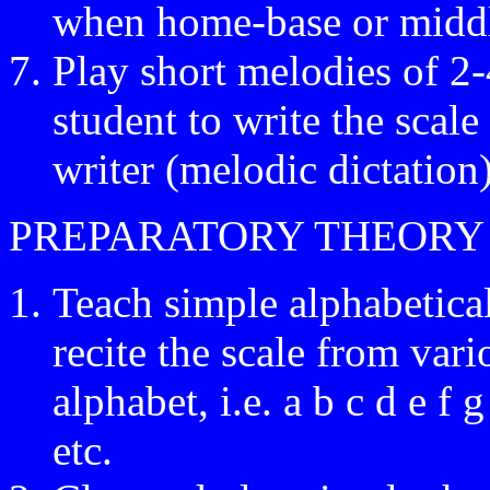
when home-base or middl
Play short melodies of 2-
student to write the scal
writer (melodic dictation)
PREPARATORY THEORY
Teach simple alphabetical
recite the scale from vari
alphabet, i.e. a b c d e f g
etc.