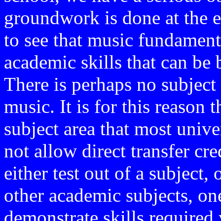
groundwork is done at the ea
to see that music fundamenta
academic skills that can be 
There is perhaps no subject 
music. It is for this reason 
subject area that most unive
not allow direct transfer cr
either test out of a subject, 
other academic subjects, one
demonstrate skills required 