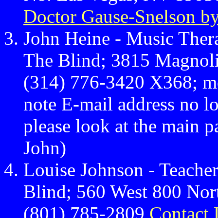
Doctor Gause-Snelson by
John Heine - Music Thera
The Blind; 3815 Magnoli
(314) 776-3420 X368; m
note E-mail address no lo
please look at the main p
John)
Louise Johnson - Teacher
Blind; 560 West 800 Nor
(801) 785-2809
Contact 