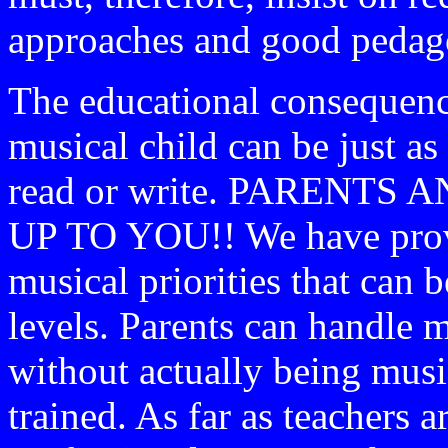
approaches and good pedago
The educational consequenc
musical child can be just as 
read or write. PARENTS
UP TO YOU!! We have provid
musical priorities that can b
levels. Parents can handle 
without actually being musi
trained. As far as teachers 