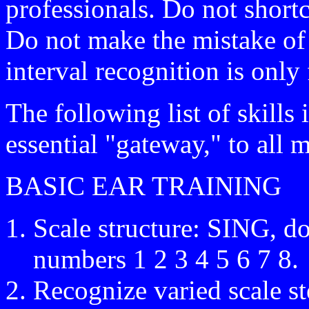
professionals. Do not short
Do not make the mistake of 
interval recognition is only 
The following list of skill
essential "gateway," to all 
BASIC EAR TRAINING
Scale structure: SING, do
numbers 1 2 3 4 5 6 7 8.
Recognize varied scale s