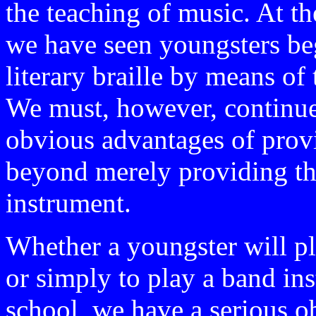
the teaching of music. At 
we have seen youngsters beg
literary braille by means of 
We must, however, continue
obvious advantages of provi
beyond merely providing th
instrument.
Whether a youngster will pl
or simply to play a band in
school, we have a serious ob