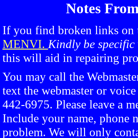
Notes From
If you find broken links on
MENVI.
Kindly be specific
this will aid in repairing p
You may call the Webmaste
text the webmaster or voic
442-6975. Please leave a me
Include your name, phone n
problem. We will only conta