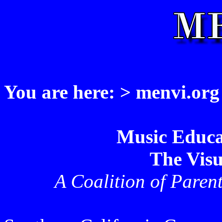
You are here: > menvi.org
Music Educa
The Visu
A Coalition of Paren