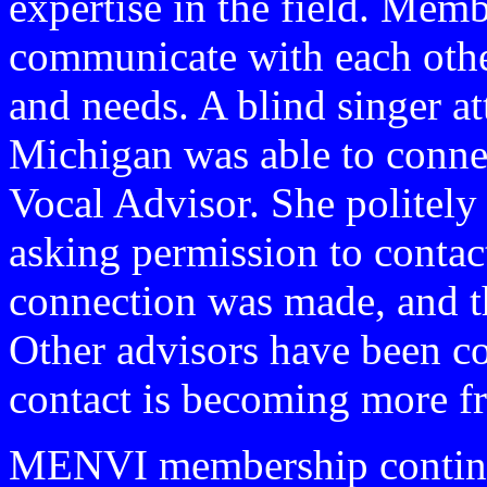
expertise in the field. Mem
communicate with each other
and needs. A blind singer a
Michigan was able to conn
Vocal Advisor. She politely
asking permission to contac
connection was made, and th
Other advisors have been 
contact is becoming more f
MENVI membership continu