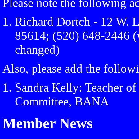
Please note the following a
Richard Dortch - 12 W. 
85614; (520) 648-2446 (
changed)
Also, please add the followi
Sandra Kelly: Teacher of
Committee, BANA
Member News