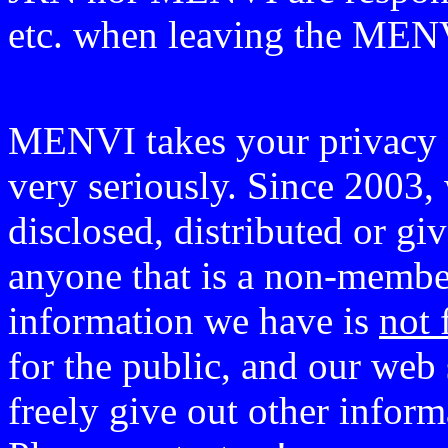
etc. when leaving the ME
MENVI takes your privacy o
very seriously. Since 2003, 
disclosed, distributed or g
anyone that is a non-member
information we have is
not 
for the public, and our web 
freely give out other infor