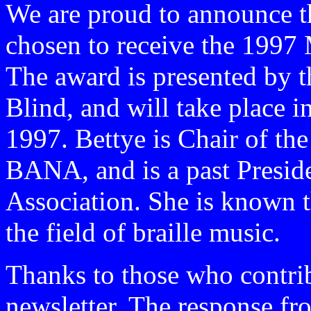
We are proud to announce t
chosen to receive the 1997 
The award is presented by 
Blind, and will take place
1997. Bettye is Chair of t
BANA, and is a past Preside
Association. She is known th
the field of braille music.
Thanks to those who contribu
newsletter. The response f