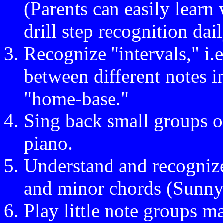
(Parents can easily learn
drill step recognition dail
Recognize "intervals," i.
between different notes i
"home-base."
Sing back small groups o
piano.
Understand and recognize
and minor chords (Sunn
Play little note groups 