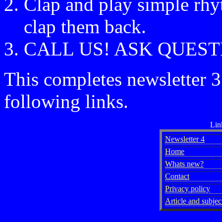
Clap and play simple rhyt
clap them back.
CALL US! ASK QUEST
This completes newsletter 3
following links.
Lin
Newsletter 4
Home
Whats new?
Contact
Privacy policy
Article and subject