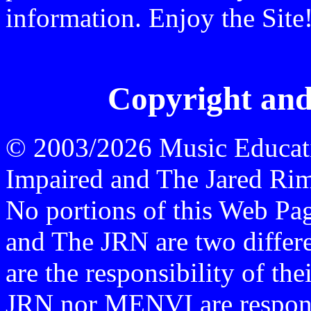
information. Enjoy the Site
Copyright and
© 2003/2026 Music Educati
Impaired and The Jared Rime
No portions of this Web P
and The JRN are two differen
are the responsibility of th
JRN nor MENVI are responsi