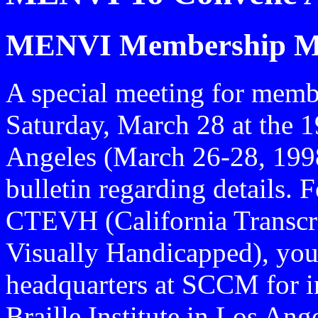
MENVI Membership M
A special meeting for membe
Saturday, March 28 at the
Angeles (March 26-28, 1998
bulletin regarding details.
CTEVH (California Transcri
Visually Handicapped), yo
headquarters at SCCM for i
Braille Institute in Los An