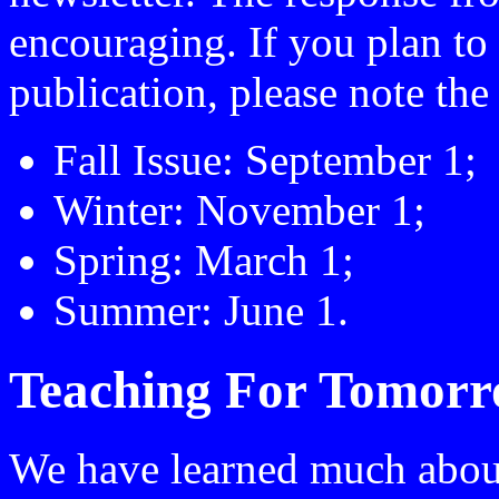
encouraging. If you plan to
publication, please note the
Fall Issue: September 1;
Winter: November 1;
Spring: March 1;
Summer: June 1.
Teaching For Tomor
We have learned much abou