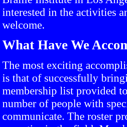
interested in the activitie
welcome.
What Have We Accom
The most exciting accompli
is that of successfully brin
membership list provided to
number of people with spec
communicate. The roster pro