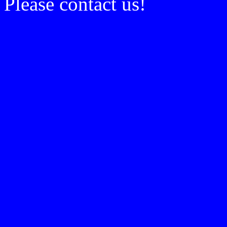
Please contact us!