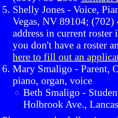
Shelly Jones - Voice, Pi
Vegas, NV 89104; (702) 
address in current roster 
you don't have a roster 
here to fill out an applica
Mary Smaligo - Parent, O
piano, organ, voice
Beth Smaligo - Student
Holbrook Ave., Lancas